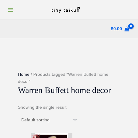
Skip
to
content
$
0.00
Home
/ Products tagged “Warren Buffett home
decor”
Warren Buffett home decor
Showing the single result