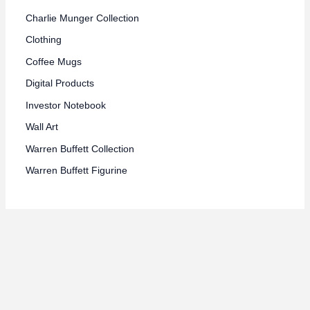
Charlie Munger Collection
Clothing
Coffee Mugs
Digital Products
Investor Notebook
Wall Art
Warren Buffett Collection
Warren Buffett Figurine