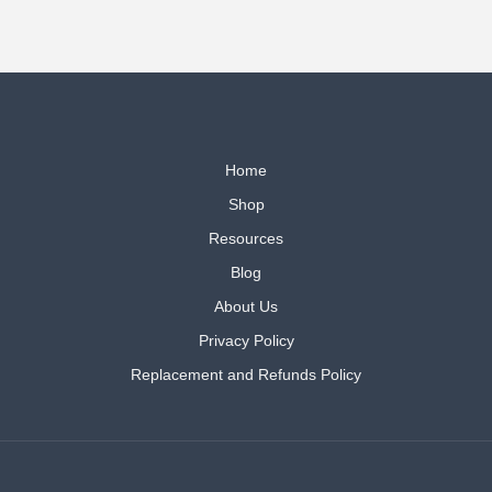
Home
Shop
Resources
Blog
About Us
Privacy Policy
Replacement and Refunds Policy