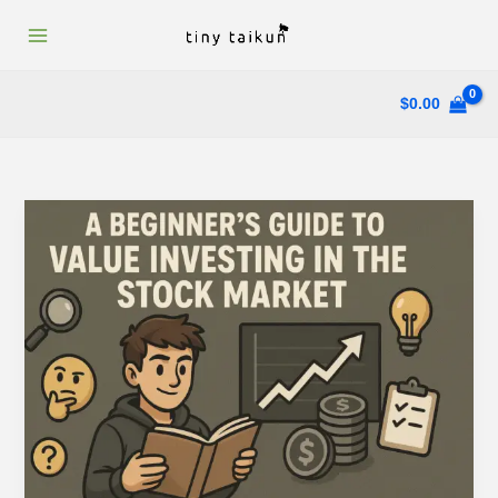
Skip
to
content
$
0.00