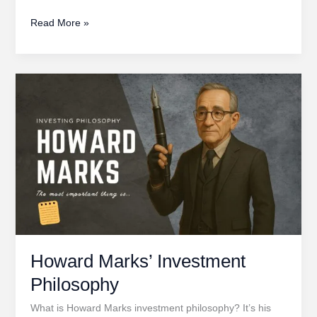
Peter
Read More »
Lynch’s
Investing
Philosophy
Howard Marks’ Investment
Philosophy
What is Howard Marks investment philosophy? It’s his