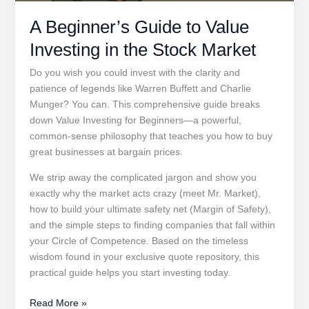
A Beginner’s Guide to Value
Investing in the Stock Market
Do you wish you could invest with the clarity and
patience of legends like Warren Buffett and Charlie
Munger? You can. This comprehensive guide breaks
down Value Investing for Beginners—a powerful,
common-sense philosophy that teaches you how to buy
great businesses at bargain prices.
We strip away the complicated jargon and show you
exactly why the market acts crazy (meet Mr. Market),
how to build your ultimate safety net (Margin of Safety),
and the simple steps to finding companies that fall within
your Circle of Competence. Based on the timeless
wisdom found in your exclusive quote repository, this
practical guide helps you start investing today.
A
Read More »