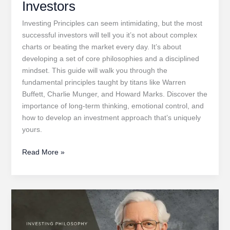
Investors
Investing Principles can seem intimidating, but the most
successful investors will tell you it’s not about complex
charts or beating the market every day. It’s about
developing a set of core philosophies and a disciplined
mindset. This guide will walk you through the
fundamental principles taught by titans like Warren
Buffett, Charlie Munger, and Howard Marks. Discover the
importance of long-term thinking, emotional control, and
how to develop an investment approach that’s uniquely
yours.
Investing
Read More »
Principles
for
Aspiring
Investors