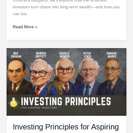
investors turn chaos into long-term wealth—and how you
can too.
Volatility
Read More »
Is
Opportunity
Investing Principles for Aspiring