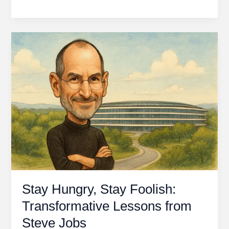
Beginner’s
Guide
to
Value
Investing
in
the
Stock
Market
Stay Hungry, Stay Foolish:
Transformative Lessons from
Steve Jobs