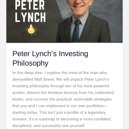
Peter Lynch’s Investing
Philosophy
In this deep dive, I explore the mind of the man who
demystified Wall Street. We will unpack Peter Lynch’s
investing philosophy through ten of his most powerful
quotes, dissect the timeless lessons from his celebrated
books, and uncover the practical, actionable strategies
that you and I can implement in our own portfolios—
starting today. This isn’t just a profile of a legendary
investor; it’s a roadmap to becoming a more confident,
disciplined, and successful one yourself.