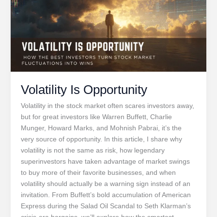
Steve
Jobs
Volatility Is Opportunity
Volatility in the stock market often scares investors away,
but for great investors like Warren Buffett, Charlie
Munger, Howard Marks, and Mohnish Pabrai, it’s the
very source of opportunity. In this article, I share why
volatility is not the same as risk, how legendary
superinvestors have taken advantage of market swings
to buy more of their favorite businesses, and when
volatility should actually be a warning sign instead of an
invitation. From Buffett’s bold accumulation of American
Express during the Salad Oil Scandal to Seth Klarman’s
crisis-era bargains, we’ll explore how the smartest