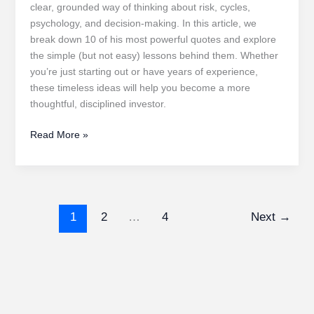
clear, grounded way of thinking about risk, cycles,
psychology, and decision-making. In this article, we
break down 10 of his most powerful quotes and explore
the simple (but not easy) lessons behind them. Whether
you’re just starting out or have years of experience,
these timeless ideas will help you become a more
thoughtful, disciplined investor.
Howard
Read More »
Marks’
Investment
Philosophy
1
2
…
4
Next
→