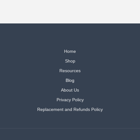
Home
Shop
Resources
Blog
About Us
Privacy Policy
Replacement and Refunds Policy