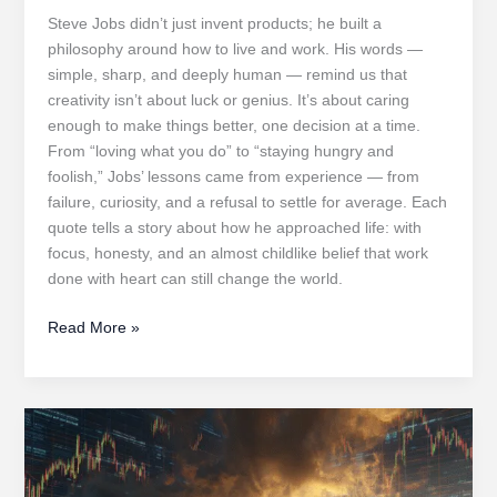
Steve Jobs didn’t just invent products; he built a
philosophy around how to live and work. His words —
simple, sharp, and deeply human — remind us that
creativity isn’t about luck or genius. It’s about caring
enough to make things better, one decision at a time.
From “loving what you do” to “staying hungry and
foolish,” Jobs’ lessons came from experience — from
failure, curiosity, and a refusal to settle for average. Each
quote tells a story about how he approached life: with
focus, honesty, and an almost childlike belief that work
done with heart can still change the world.
Stay
Read More »
Hungry,
Stay
Foolish:
Transformative
Lessons
from