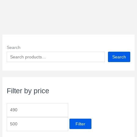
Search
Search
Filter by price
M
M
i
a
Filter
n
x
p
p