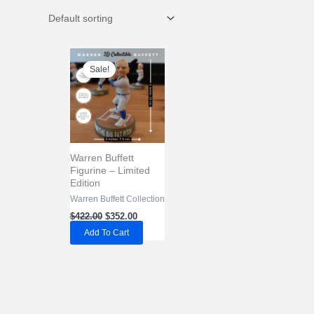
Sale!
Warren Buffett
Figurine – Limited
Edition
Warren Buffett Collection
Original
Current
$
422.00
$
352.00
price
price
Add To Cart
was:
is:
$422.00.
$352.00.