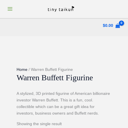
Skip
to
content
$
0.00
Home
/ Warren Buffett Figurine
Warren Buffett Figurine
A stylized, 3D printed figurine of American billionaire
investor Warren Buffett. This is a fun, cool.
collectible which can be a great gift idea for
investors, business owners and Buffett nerds.
Showing the single result