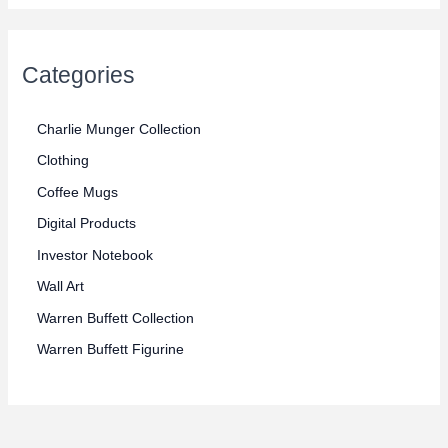
r
r
i
i
c
Categories
c
e
e
Charlie Munger Collection
Clothing
Coffee Mugs
Digital Products
Investor Notebook
Wall Art
Warren Buffett Collection
Warren Buffett Figurine