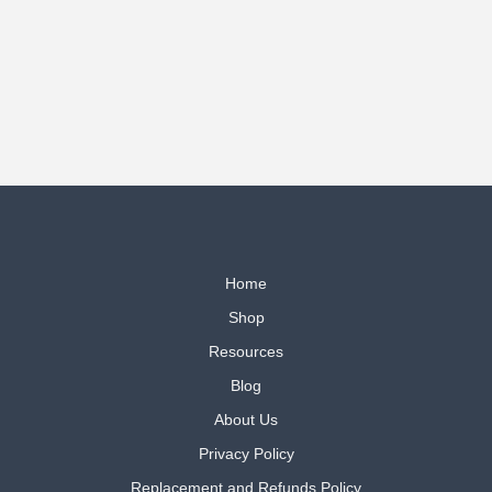
Home
Shop
Resources
Blog
About Us
Privacy Policy
Replacement and Refunds Policy