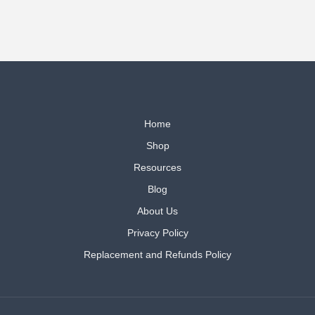
Home
Shop
Resources
Blog
About Us
Privacy Policy
Replacement and Refunds Policy