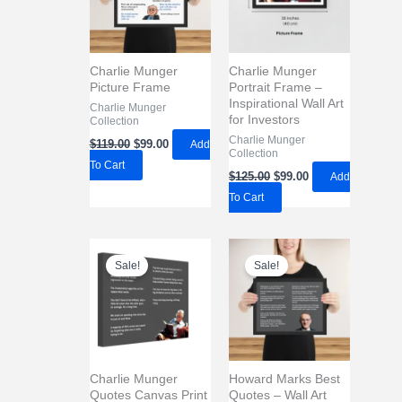
Charlie Munger
Charlie Munger
Picture Frame
Portrait Frame –
Inspirational Wall Art
Charlie Munger
for Investors
Collection
Original
Current
Charlie Munger
$
119.00
$
99.00
Add
Collection
price
price
To Cart
was:
is:
Original
Current
$
125.00
$
99.00
Add
$119.00.
$99.00.
price
price
To Cart
was:
is:
$125.00.
$99.00.
Sale!
Sale!
Charlie Munger
Howard Marks Best
Quotes Canvas Print
Quotes – Wall Art