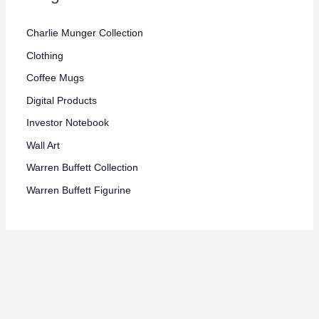
e
e
Charlie Munger Collection
Clothing
Coffee Mugs
Digital Products
Investor Notebook
Wall Art
Warren Buffett Collection
Warren Buffett Figurine