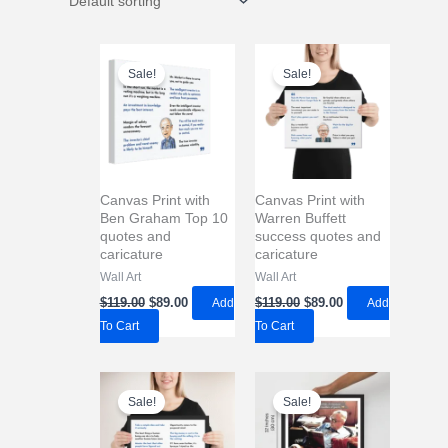
Sale!
Sale!
Canvas Print with
Canvas Print with
Ben Graham Top 10
Warren Buffett
quotes and
success quotes and
caricature
caricature
Wall Art
Wall Art
Original
Current
Original
Current
$
119.00
$
89.00
Add
$
119.00
$
89.00
Add
price
price
price
price
To Cart
To Cart
was:
is:
was:
is:
$119.00.
$89.00.
$119.00.
$89.00.
Sale!
Sale!