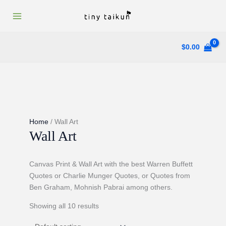
Skip
to
content
$
0.00
Home
/ Wall Art
Wall Art
Canvas Print & Wall Art with the best Warren Buffett
Quotes or Charlie Munger Quotes, or Quotes from
Ben Graham, Mohnish Pabrai among others.
Showing all 10 results