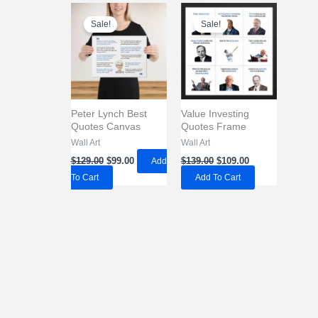
Sale!
Sale!
Peter Lynch Best
Value Investing
Quotes Canvas
Quotes Frame
Wall Art
Wall Art
Original
Current
Original
Current
$
129.00
$
99.00
Add
$
139.00
$
109.00
price
price
price
price
To Cart
Add To Cart
was:
is:
was:
is:
$129.00.
$99.00.
$139.00.
$109.00.