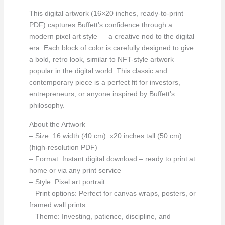
This digital artwork (16×20 inches, ready-to-print
PDF) captures Buffett’s confidence through a
modern pixel art style — a creative nod to the digital
era. Each block of color is carefully designed to give
a bold, retro look, similar to NFT-style artwork
popular in the digital world. This classic and
contemporary piece is a perfect fit for investors,
entrepreneurs, or anyone inspired by Buffett’s
philosophy.
About the Artwork
– Size: 16 width (40 cm) x20 inches tall (50 cm)
(high-resolution PDF)
– Format: Instant digital download – ready to print at
home or via any print service
– Style: Pixel art portrait
– Print options: Perfect for canvas wraps, posters, or
framed wall prints
– Theme: Investing, patience, discipline, and