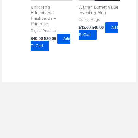
Children’s
Warren Buffett Value
Educational
Investing Mug
Flashcards –
Coffee Mugs
Printable
Original
Current
$
45.00
$
40.00
Add
Digital Products
price
price
To Cart
was:
is:
Original
Current
$
40.00
$
20.00
Add
$45.00.
$40.00.
price
price
To Cart
was:
is:
$40.00.
$20.00.