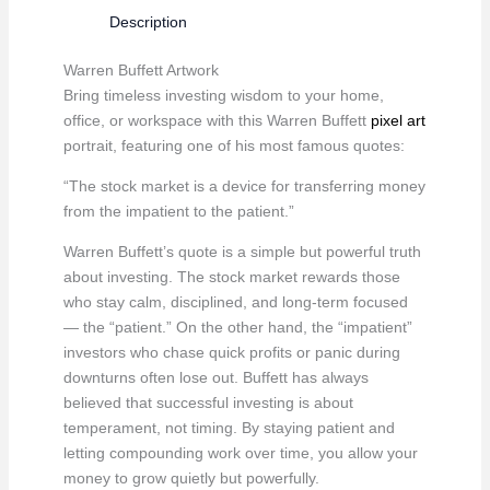
quantity
Description
Warren Buffett Artwork
Bring timeless investing wisdom to your home,
office, or workspace with this Warren Buffett
pixel art
portrait, featuring one of his most famous quotes:
“The stock market is a device for transferring money
from the impatient to the patient.”
Warren Buffett’s quote is a simple but powerful truth
about investing. The stock market rewards those
who stay calm, disciplined, and long-term focused
— the “patient.” On the other hand, the “impatient”
investors who chase quick profits or panic during
downturns often lose out. Buffett has always
believed that successful investing is about
temperament, not timing. By staying patient and
letting compounding work over time, you allow your
money to grow quietly but powerfully.