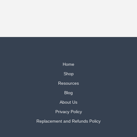
Home
Shop
Resources
Blog
About Us
Privacy Policy
Replacement and Refunds Policy