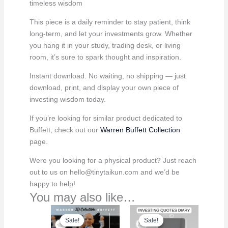
timeless wisdom
This piece is a daily reminder to stay patient, think
long-term, and let your investments grow. Whether
you hang it in your study, trading desk, or living
room, it’s sure to spark thought and inspiration.
Instant download. No waiting, no shipping — just
download, print, and display your own piece of
investing wisdom today.
If you’re looking for similar product dedicated to
Buffett, check out our
Warren Buffett Collection
page.
Were you looking for a physical product? Just reach
out to us on hello@tinytaikun.com and we’d be
happy to help!
You may also like…
Sale!
Sale!
Sale!
Sale!