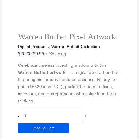
Warren Buffett Pixel Artwork
Digital Products
,
Warren Buffett Collection
Original
Current
$
20.00
$
9.99
+ Shipping
price
price
Celebrate timeless investing wisdom with this
was:
is:
Warren Buffett artwork
— a digital pixel art portrait
$20.00.
$9.99.
featuring his famous quote on patience. Ready-to-
print (16×20 inch PDF), perfect for home offices,
investors, and entrepreneurs who value long-term
thinking.
Warren
-
+
Buffett
Pixel
Add To Cart
Artwork