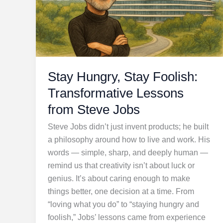
Stay Hungry, Stay Foolish:
Transformative Lessons
from Steve Jobs
Steve Jobs didn’t just invent products; he built
a philosophy around how to live and work. His
words — simple, sharp, and deeply human —
remind us that creativity isn’t about luck or
genius. It’s about caring enough to make
things better, one decision at a time. From
“loving what you do” to “staying hungry and
foolish,” Jobs’ lessons came from experience