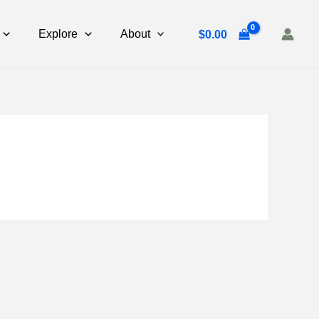
Explore
About
$
0.00