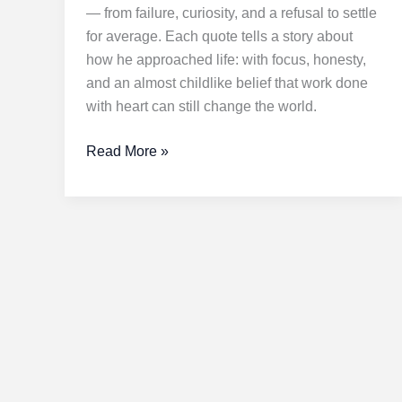
— from failure, curiosity, and a refusal to settle
for average. Each quote tells a story about
how he approached life: with focus, honesty,
and an almost childlike belief that work done
with heart can still change the world.
Stay
Read More »
Hungry,
Stay
Foolish:
Transformative
Lessons
from
Steve
Jobs