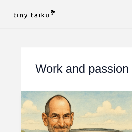
Skip
to
content
Work and passion