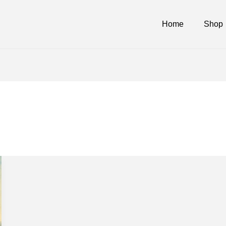
Home
Shop