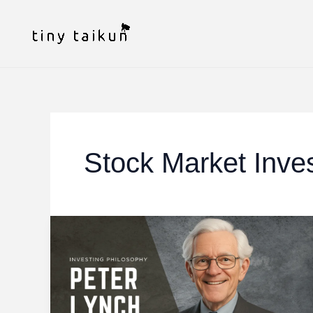
Skip
to
content
Stock Market Inve