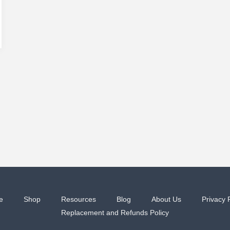
e
Shop
Resources
Blog
About Us
Privacy 
Replacement and Refunds Policy