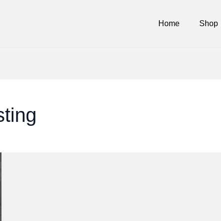
Home
Shop
sting