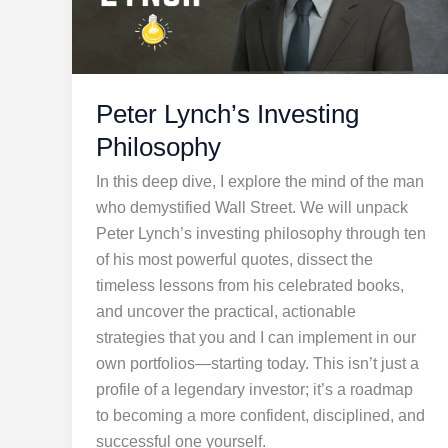
Peter Lynch’s Investing
Philosophy
In this deep dive, I explore the mind of the man
who demystified Wall Street. We will unpack
Peter Lynch’s investing philosophy through ten
of his most powerful quotes, dissect the
timeless lessons from his celebrated books,
and uncover the practical, actionable
strategies that you and I can implement in our
own portfolios—starting today. This isn’t just a
profile of a legendary investor; it’s a roadmap
to becoming a more confident, disciplined, and
successful one yourself.