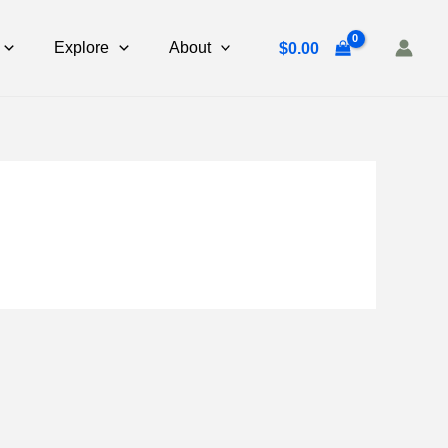
Explore
About
$
0.00