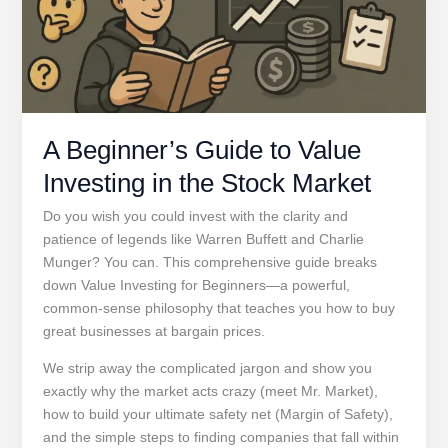
A Beginner’s Guide to Value
Investing in the Stock Market
Do you wish you could invest with the clarity and
patience of legends like Warren Buffett and Charlie
Munger? You can. This comprehensive guide breaks
down Value Investing for Beginners—a powerful,
common-sense philosophy that teaches you how to buy
great businesses at bargain prices.
We strip away the complicated jargon and show you
exactly why the market acts crazy (meet Mr. Market),
how to build your ultimate safety net (Margin of Safety),
and the simple steps to finding companies that fall within