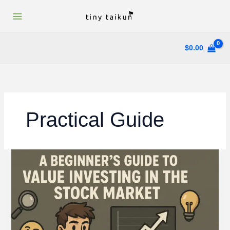
Skip
to
content
$
0.00
Practical Guide