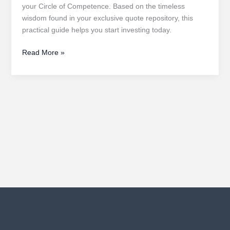
your Circle of Competence. Based on the timeless
wisdom found in your exclusive quote repository, this
practical guide helps you start investing today.
A
Read More »
Beginner’s
Guide
to
Value
Investing
in
the
Stock
Market