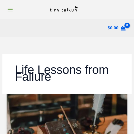
Skip
to
content
$
0.00
Life Lessons from
Failure