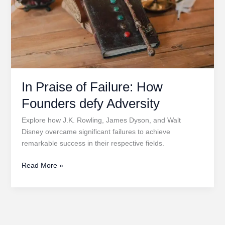
In Praise of Failure: How
Founders defy Adversity
Explore how J.K. Rowling, James Dyson, and Walt
Disney overcame significant failures to achieve
remarkable success in their respective fields.
In
Read More »
Praise
of
Failure:
How
Founders