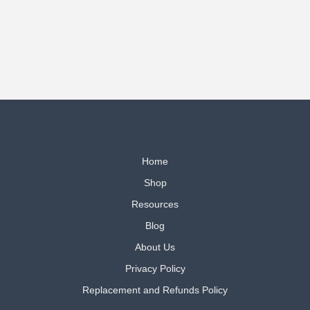
defy
Adversity
Home
Shop
Resources
Blog
About Us
Privacy Policy
Replacement and Refunds Policy