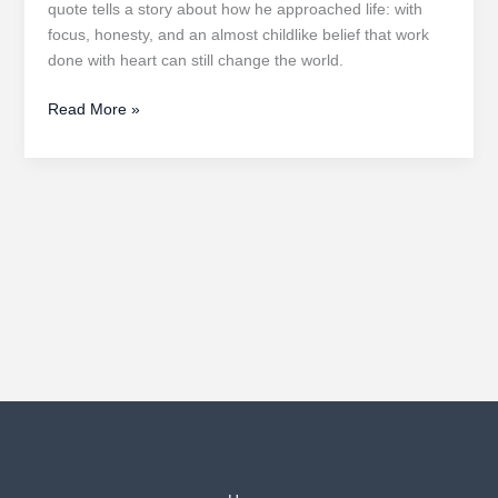
quote tells a story about how he approached life: with
focus, honesty, and an almost childlike belief that work
done with heart can still change the world.
Stay
Read More »
Hungry,
Stay
Foolish:
Transformative
Lessons
from
Steve
Jobs