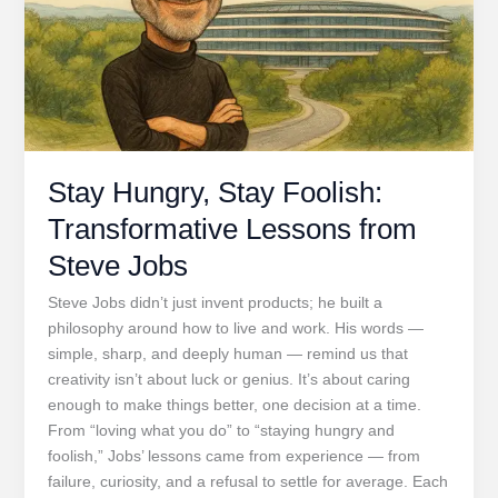
Stay Hungry, Stay Foolish:
Transformative Lessons from
Steve Jobs
Steve Jobs didn’t just invent products; he built a
philosophy around how to live and work. His words —
simple, sharp, and deeply human — remind us that
creativity isn’t about luck or genius. It’s about caring
enough to make things better, one decision at a time.
From “loving what you do” to “staying hungry and
foolish,” Jobs’ lessons came from experience — from
failure, curiosity, and a refusal to settle for average. Each