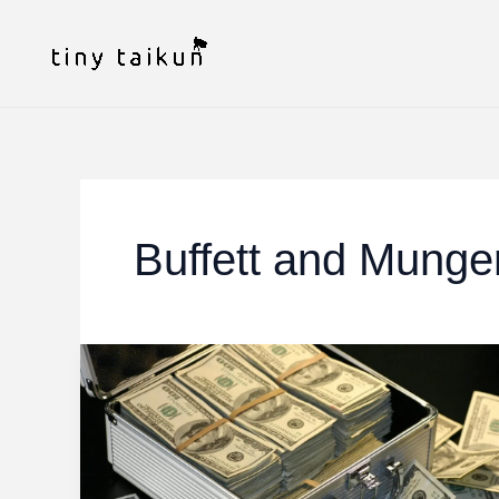
Skip
to
content
Buffett and Munge