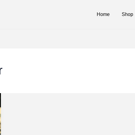
Home
Shop
r