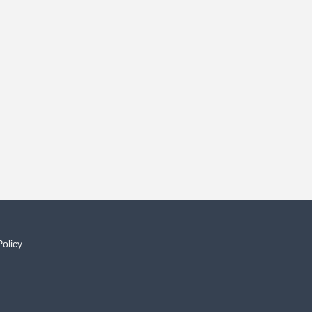
Policy