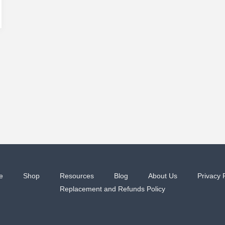
e
Shop
Resources
Blog
About Us
Privacy 
Replacement and Refunds Policy