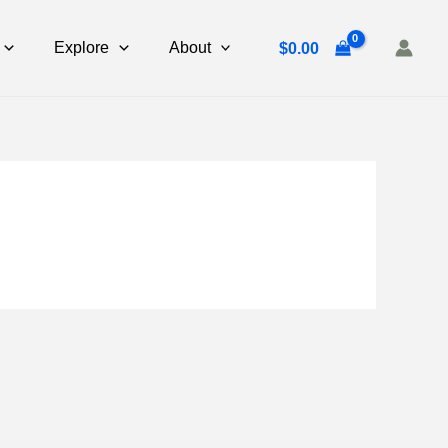
Explore
About
$
0.00