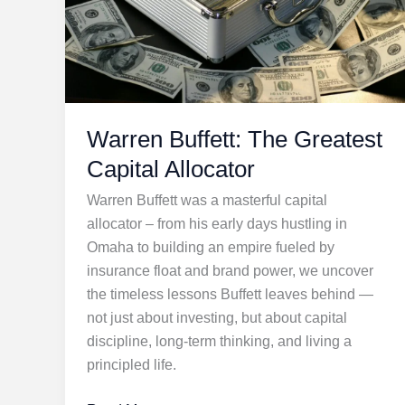
Warren Buffett: The Greatest
Capital Allocator
Warren Buffett was a masterful capital
allocator – from his early days hustling in
Omaha to building an empire fueled by
insurance float and brand power, we uncover
the timeless lessons Buffett leaves behind —
not just about investing, but about capital
discipline, long-term thinking, and living a
principled life.