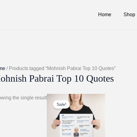
Home
Shop
me
/ Products tagged “Mohnish Pabrai Top 10 Quotes”
ohnish Pabrai Top 10 Quotes
wing the single result
Sale!