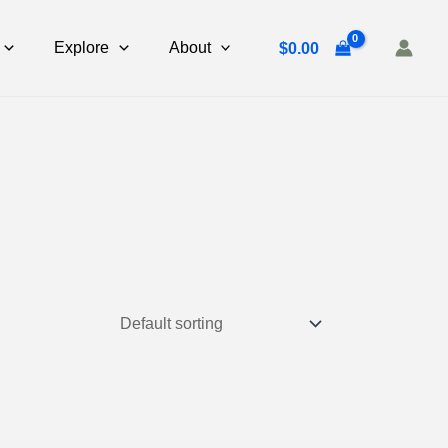
Explore
About
$
0.00