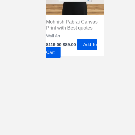
Mohnish Pabrai Canvas
Print with Best quotes
Wall Art
Original
Current
Add To
$
119.00
$
89.00
price
price
Cart
was:
is:
$119.00.
$89.00.