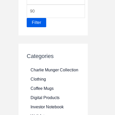
i
M
n
a
p
Filter
x
r
p
i
r
c
i
e
Categories
c
e
Charlie Munger Collection
Clothing
Coffee Mugs
Digital Products
Investor Notebook