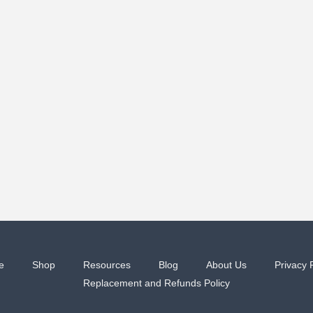
e
Shop
Resources
Blog
About Us
Privacy 
Replacement and Refunds Policy