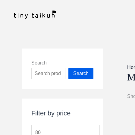
Skip
to
content
Search
Ho
Search
M
Sho
Filter by price
M