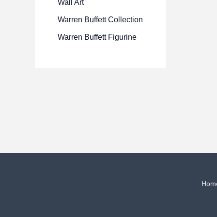
Wall Art
Warren Buffett Collection
Warren Buffett Figurine
Hom