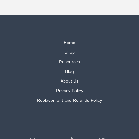
Home
Shop
Resources
Blog
About Us
Privacy Policy
Replacement and Refunds Policy