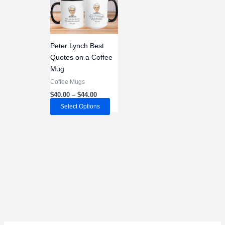
Peter Lynch Best
Quotes on a Coffee
Mug
Coffee Mugs
Price
$
40.00
–
$
44.00
range:
This
Select Options
$40.00
through
product
$44.00
has
multiple
variants.
The
options
may
be
chosen
on