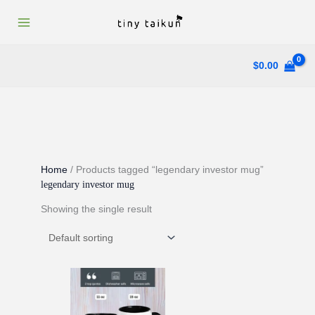
Skip
to
content
$
0.00
Home
/ Products tagged “legendary investor mug”
legendary investor mug
Showing the single result