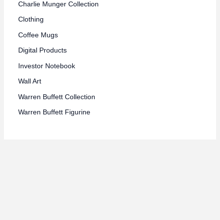
Charlie Munger Collection
Clothing
Coffee Mugs
Digital Products
Investor Notebook
Wall Art
Warren Buffett Collection
Warren Buffett Figurine