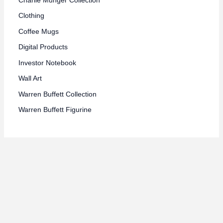
Clothing
Coffee Mugs
Digital Products
Investor Notebook
Wall Art
Warren Buffett Collection
Warren Buffett Figurine