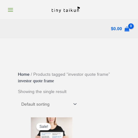
Skip
to
content
$
0.00
Home
/ Products tagged “investor quote frame”
investor quote frame
Showing the single result
Sale!