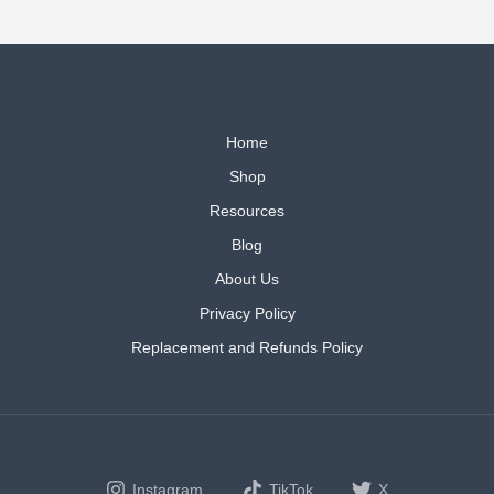
Home
Shop
Resources
Blog
About Us
Privacy Policy
Replacement and Refunds Policy
Instagram
TikTok
X