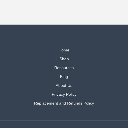
Home
Shop
Resources
Blog
About Us
Privacy Policy
Replacement and Refunds Policy