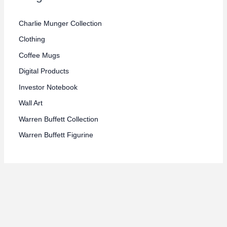
e
e
Charlie Munger Collection
Clothing
Coffee Mugs
Digital Products
Investor Notebook
Wall Art
Warren Buffett Collection
Warren Buffett Figurine