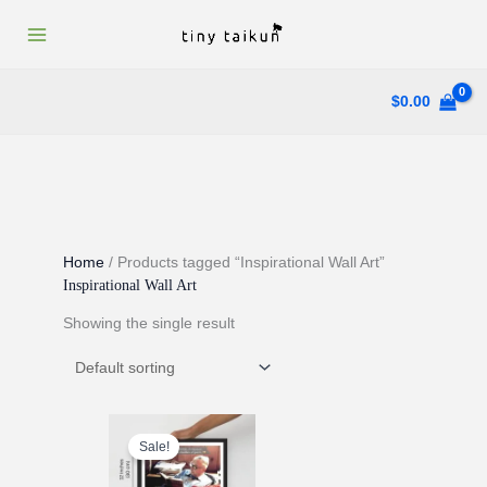
Skip
to
content
$
0.00
Home
/ Products tagged “Inspirational Wall Art”
Inspirational Wall Art
Showing the single result
Sale!