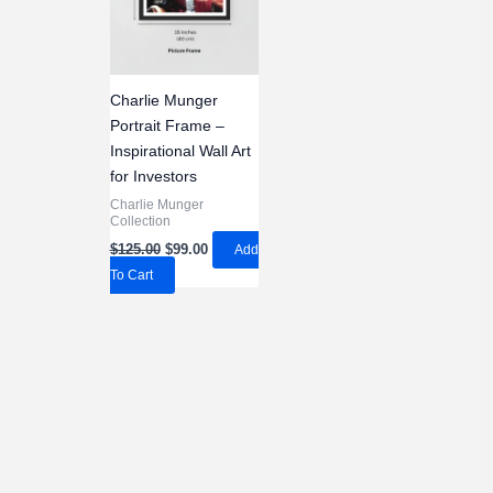
Charlie Munger
Portrait Frame –
Inspirational Wall Art
for Investors
Charlie Munger
Collection
Original
Current
$
125.00
$
99.00
Add
price
price
To Cart
was:
is:
$125.00.
$99.00.