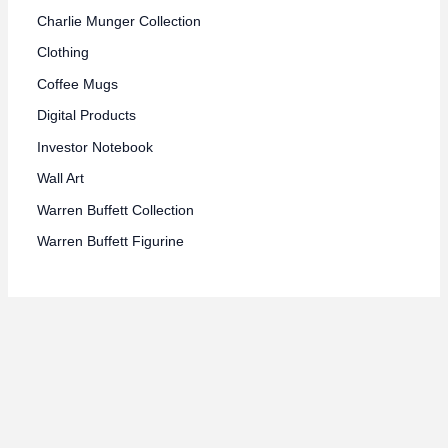
Charlie Munger Collection
Clothing
Coffee Mugs
Digital Products
Investor Notebook
Wall Art
Warren Buffett Collection
Warren Buffett Figurine