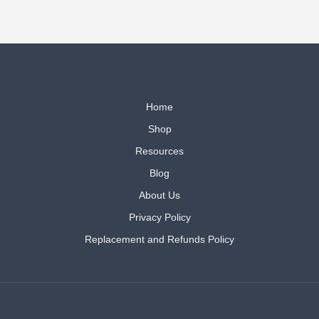
Home
Shop
Resources
Blog
About Us
Privacy Policy
Replacement and Refunds Policy