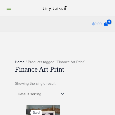
Skip
to
content
$
0.00
Home
/ Products tagged “Finance Art Print”
Finance Art Print
Showing the single result
Sale!