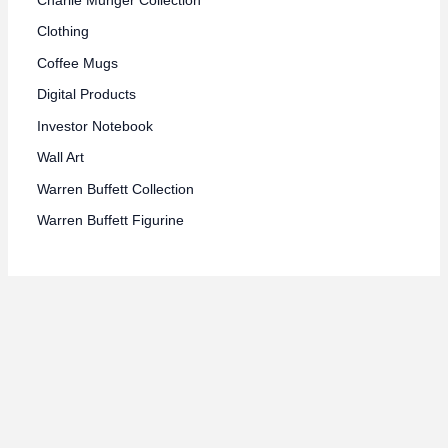
Clothing
Coffee Mugs
Digital Products
Investor Notebook
Wall Art
Warren Buffett Collection
Warren Buffett Figurine