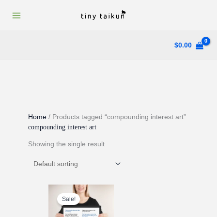
Skip
to
content
$
0.00
Home
/ Products tagged “compounding interest art”
compounding interest art
Showing the single result
Sale!