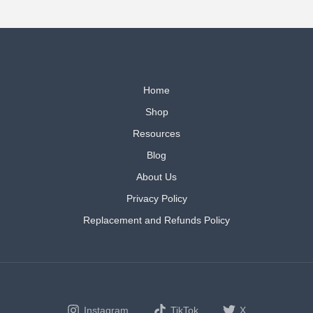
Home
Shop
Resources
Blog
About Us
Privacy Policy
Replacement and Refunds Policy
Instagram
TikTok
X