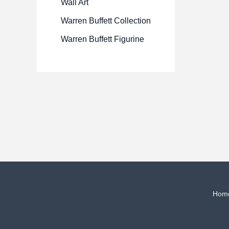
Wall Art
Warren Buffett Collection
Warren Buffett Figurine
Hom