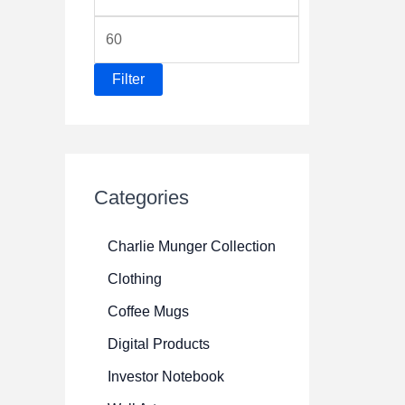
i
M
n
a
p
Filter
x
r
p
i
r
c
i
e
Categories
c
e
Charlie Munger Collection
Clothing
Coffee Mugs
Digital Products
Investor Notebook