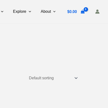
Explore
About
$
0.00