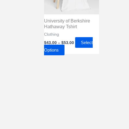
University of Berkshire
Hathaway Tshirt
Clothing
Price
Select
$
43.00
–
$
53.00
range:
This
Options
$43.00
through
product
$53.00
has
multiple
variants.
The
options
may
be
chosen
on