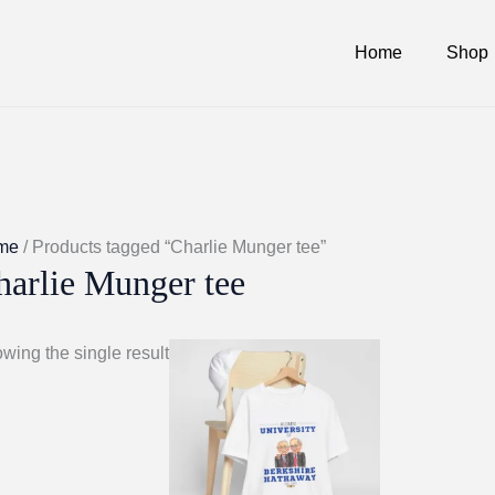
Home
Shop
me
/ Products tagged “Charlie Munger tee”
harlie Munger tee
wing the single result