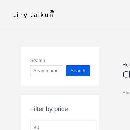
Skip
to
content
Search
Ho
Search
C
Sho
Filter by price
M