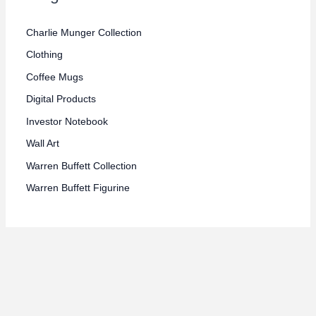
e
e
Charlie Munger Collection
Clothing
Coffee Mugs
Digital Products
Investor Notebook
Wall Art
Warren Buffett Collection
Warren Buffett Figurine