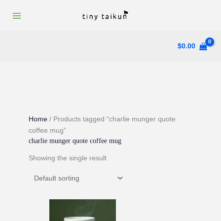
Skip
to
content
$
0.00
Home
/ Products tagged “charlie munger quote
coffee mug”
charlie munger quote coffee mug
Showing the single result