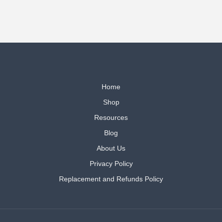
Home
Shop
Resources
Blog
About Us
Privacy Policy
Replacement and Refunds Policy