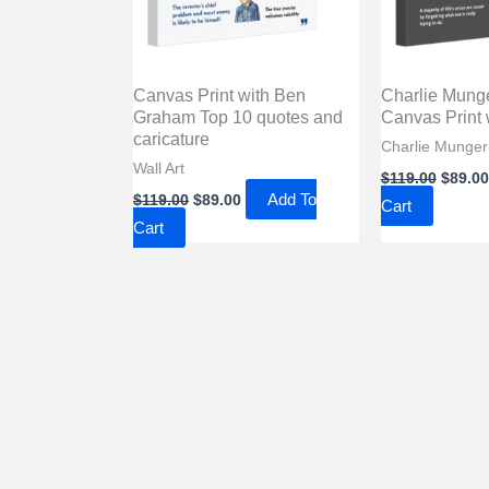
Canvas Print with Ben
Charlie Mung
Graham Top 10 quotes and
Canvas Print w
caricature
Charlie Munger 
Wall Art
Origin
$
119.00
$
89.00
price
Original
Current
Add To
$
119.00
$
89.00
Cart
was:
price
price
Cart
$119.0
was:
is:
$119.00.
$89.00.