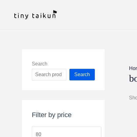
Skip
to
content
Search
Ho
Search
bo
Sho
Filter by price
M