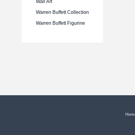
Wall Art
Warren Buffett Collection
Warren Buffett Figurine
Hom