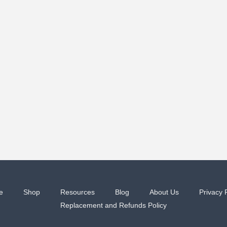
e
Shop
Resources
Blog
About Us
Privacy 
Replacement and Refunds Policy