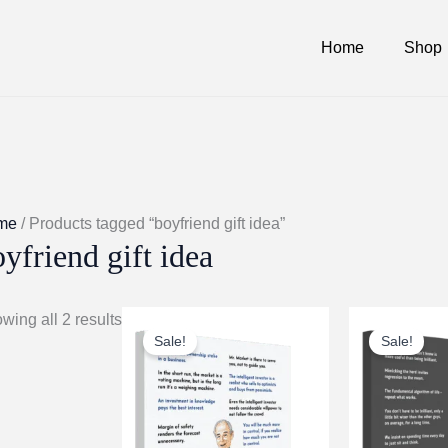
Home
Shop
me
/ Products tagged “boyfriend gift idea”
yfriend gift idea
wing all 2 results
Sale!
Sale!