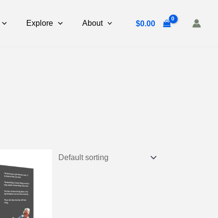
Explore
About
$
0.00