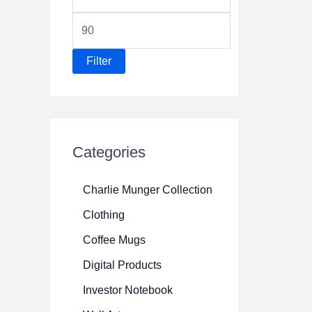
i
M
n
a
p
Filter
x
r
p
i
r
c
i
e
Categories
c
e
Charlie Munger Collection
Clothing
Coffee Mugs
Digital Products
Investor Notebook