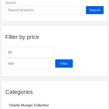
Search
Search
Filter by price
M
M
i
a
Filter
n
x
p
p
r
r
i
i
c
Categories
c
e
e
Charlie Munger Collection