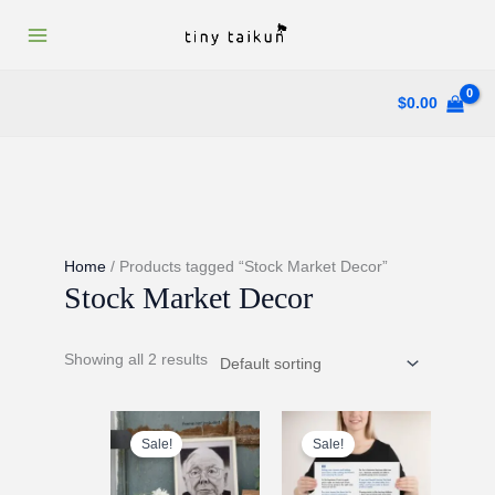
Skip
to
content
$
0.00
Home
/ Products tagged “Stock Market Decor”
Stock Market Decor
Showing all 2 results
Sale!
Sale!