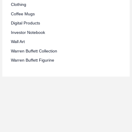
Clothing
Coffee Mugs
Digital Products
Investor Notebook
Wall Art
Warren Buffett Collection
Warren Buffett Figurine