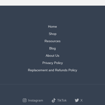
Home
Shop
Resources
Blog
About Us
Privacy Policy
Replacement and Refunds Policy
Instagram
TikTok
X